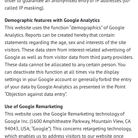
order to guarantee an anonymised entry of IP addresses (so-
called IP masking).
Demographic features with Google Analytics
This website uses the function “demographics” of Google
Analytics. Reports can be created hereby that contain
statements regarding the age, sex and interests of the site
visitors. These data stem from interest-related advertising of
Google as well as from visitor data from third party providers.
These data cannot be allocated to any certain person. You
can deactivate this function at all times via the display
settings in your Google account or generally forbid the entry
of your data by Google Analytics as presented in the Point
“Objection against data entry”.
Use of Google Remarketing
This website uses the Google Remarketing technology of
Google Inc. (1600 Amphitheatre Parkway, Mountain View, CA
94043,
USA
; “Google”). This concerns retargeting technology,
which enables us to address visitors to our website once