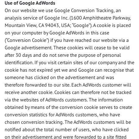
Use of Google AdWords
On our website we use Google Conversion Tracking, an
analysis service of Google Inc. (1600 Amphitheatre Parkway,
Mountain View, CA 94043,
USA
; “Google”). A cookie is placed
on your computer by Google AdWords in this case
(“Conversion Cookie”) if you have reached our website via a
Google advertisement. These cookies will cease to be valid
after 30 days and do not serve the purpose of personal
identification. If you visit certain sites of our company and the
cookie has not expired yet we and Google can recognise that
someone has clicked on the advertisement and was
therefore forwarded to our site. Each AdWords customer will
receive another cookie. Cookies can therefore not be tracked
via the websites of AdWords customers. The information
obtained by means of the conversion cookie serves to create
conversion statistics for AdWords customers, who have
chosen conversion tracking. The AdWords customers will be
notified about the total number of users, who have clicked
on their advertisement and were forwarded to a site fitted