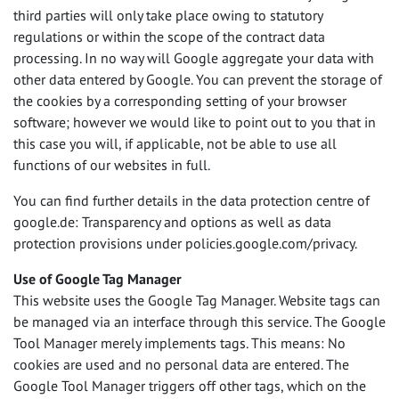
third parties will only take place owing to statutory
regulations or within the scope of the contract data
processing. In no way will Google aggregate your data with
other data entered by Google. You can prevent the storage of
the cookies by a corresponding setting of your browser
software; however we would like to point out to you that in
this case you will, if applicable, not be able to use all
functions of our websites in full.
You can find further details in the data protection centre of
google.de: Transparency and options as well as data
protection provisions under policies.google.com/privacy.
Use of Google Tag Manager
This website uses the Google Tag Manager. Website tags can
be managed via an interface through this service. The Google
Tool Manager merely implements tags. This means: No
cookies are used and no personal data are entered. The
Google Tool Manager triggers off other tags, which on the