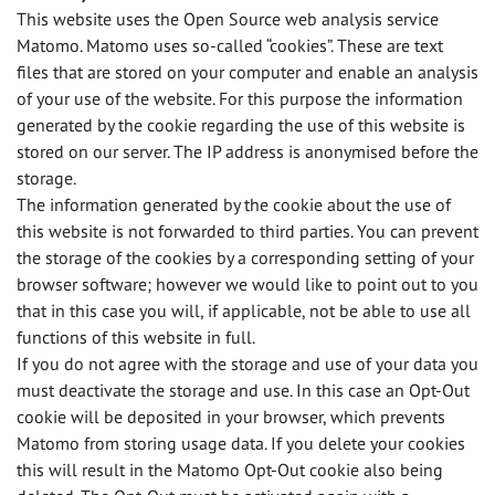
This website uses the Open Source web analysis service
Matomo. Matomo uses so-called “cookies”. These are text
files that are stored on your computer and enable an analysis
of your use of the website. For this purpose the information
generated by the cookie regarding the use of this website is
stored on our server. The IP address is anonymised before the
storage.
The information generated by the cookie about the use of
this website is not forwarded to third parties. You can prevent
the storage of the cookies by a corresponding setting of your
browser software; however we would like to point out to you
that in this case you will, if applicable, not be able to use all
functions of this website in full.
If you do not agree with the storage and use of your data you
must deactivate the storage and use. In this case an Opt-Out
cookie will be deposited in your browser, which prevents
Matomo from storing usage data. If you delete your cookies
this will result in the Matomo Opt-Out cookie also being