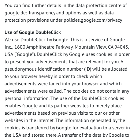
You can find further details in the data protection centre of
google.de: Transparency and options as well as data
protection provisions under policies.google.com/privacy
Use of Google DoubleClick
We use DoubleClick by Google. This is a service of Google
Inc., 1600 Amphitheatre Parkway, Mountain View, CA 94043,
USA
(“Google”). DoubleClick by Google uses cookies in order
to present you advertisements that are relevant for you. A
pseudonymous identification number (ID) will be allocated
to your browser hereby in order to check which
advertisements were faded into your browser and which
advertisements were called. The cookies do not contain any
personal information. The use of the DoubleClick cookies
enables Google and its partner websites to merely place
advertisements based on previous visits to our or other
websites in the internet. The information generated by the
cookies is transferred by Google for evaluation to a server in
the
USA
and stored there. A transfer of the data by Google to