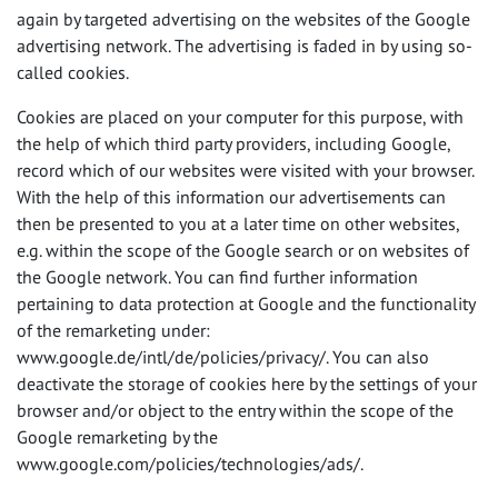
again by targeted advertising on the websites of the Google
advertising network. The advertising is faded in by using so-
called cookies.
Cookies are placed on your computer for this purpose, with
the help of which third party providers, including Google,
record which of our websites were visited with your browser.
With the help of this information our advertisements can
then be presented to you at a later time on other websites,
e.g. within the scope of the Google search or on websites of
the Google network. You can find further information
pertaining to data protection at Google and the functionality
of the remarketing under:
www.google.de/intl/de/policies/privacy/. You can also
deactivate the storage of cookies here by the settings of your
browser and/or object to the entry within the scope of the
Google remarketing by the
www.google.com/policies/technologies/ads/.