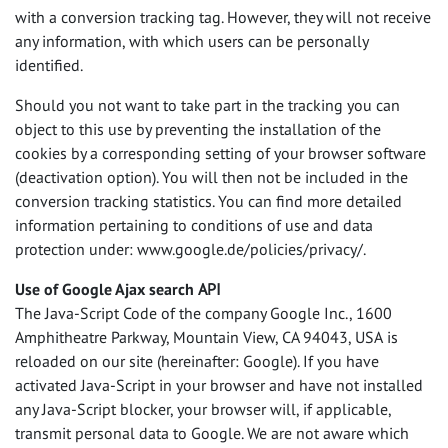
with a conversion tracking tag. However, they will not receive
any information, with which users can be personally
identified.
Should you not want to take part in the tracking you can
object to this use by preventing the installation of the
cookies by a corresponding setting of your browser software
(deactivation option). You will then not be included in the
conversion tracking statistics. You can find more detailed
information pertaining to conditions of use and data
protection under: www.google.de/policies/privacy/.
Use of Google Ajax search
API
The Java-Script Code of the company Google Inc., 1600
Amphitheatre Parkway, Mountain View, CA 94043,
USA
is
reloaded on our site (hereinafter: Google). If you have
activated Java-Script in your browser and have not installed
any Java-Script blocker, your browser will, if applicable,
transmit personal data to Google. We are not aware which