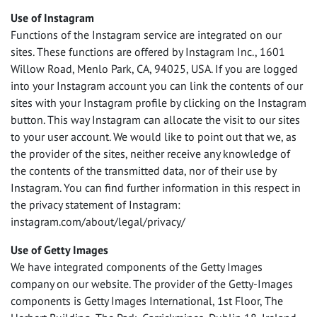
Use of Instagram
Functions of the Instagram service are integrated on our
sites. These functions are offered by Instagram Inc., 1601
Willow Road, Menlo Park, CA, 94025,
USA
. If you are logged
into your Instagram account you can link the contents of our
sites with your Instagram profile by clicking on the Instagram
button. This way Instagram can allocate the visit to our sites
to your user account. We would like to point out that we, as
the provider of the sites, neither receive any knowledge of
the contents of the transmitted data, nor of their use by
Instagram. You can find further information in this respect in
the privacy statement of Instagram:
instagram.com/about/legal/privacy/
Use of Getty Images
We have integrated components of the Getty Images
company on our website. The provider of the Getty-Images
components is Getty Images International, 1st Floor, The