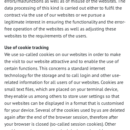
errors/malfunctions as well as of misuse of the websites. The
data processing of this kind is carried out either to fulfil the
contract via the use of our websites or we pursue a
legitimate interest in ensuring the functionality and the error-
free operation of the websites as well as adjusting these
websites to the requirements of the users.
Use of cookie tracking
We use so-called cookies on our websites in order to make
the visit to our website attractive and to enable the use of
certain functions. This concerns a standard internet
technology for the storage and to call login and other use-
related information for all users of our websites. Cookies are
small text files, which are placed on your terminal device,
they enable us among others to store user settings so that
our websites can be displayed in a format that is customised
for your device. Several of the cookies used by us are deleted
again after the end of the browser session, therefore after
your browser is closed (so-called session cookies). Other