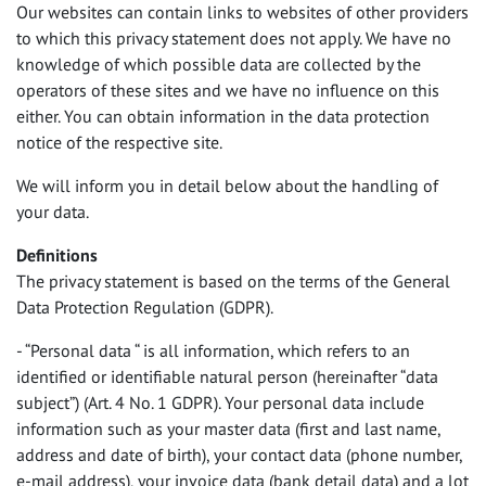
Our websites can contain links to websites of other providers
AJUDA E INFORMAÇÕES
to which this privacy statement does not apply. We have no
knowledge of which possible data are collected by the
Sobre a rent easy
operators of these sites and we have no influence on this
Colaboradores
either. You can obtain information in the data protection
Contacto
notice of the respective site.
Política de Privacidade
We will inform you in detail below about the handling of
Impressão
your data.
T&C e downloads
Definitions
FAQ
The privacy statement is based on the terms of the General
Data Protection Regulation (
GDPR
).
- “Personal data “ is all information, which refers to an
identified or identifiable natural person (hereinafter “data
subject”) (Art. 4 No. 1
GDPR
). Your personal data include
information such as your master data (first and last name,
address and date of birth), your contact data (phone number,
e-mail address), your invoice data (bank detail data) and a lot