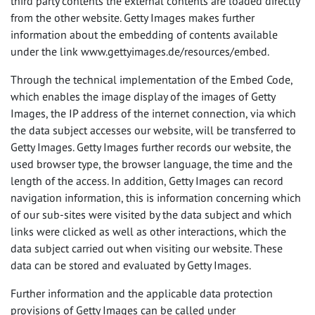
third party contents the external contents are loaded directly
from the other website. Getty Images makes further
information about the embedding of contents available
under the link www.gettyimages.de/resources/embed.
Through the technical implementation of the Embed Code,
which enables the image display of the images of Getty
Images, the IP address of the internet connection, via which
the data subject accesses our website, will be transferred to
Getty Images. Getty Images further records our website, the
used browser type, the browser language, the time and the
length of the access. In addition, Getty Images can record
navigation information, this is information concerning which
of our sub-sites were visited by the data subject and which
links were clicked as well as other interactions, which the
data subject carried out when visiting our website. These
data can be stored and evaluated by Getty Images.
Further information and the applicable data protection
provisions of Getty Images can be called under