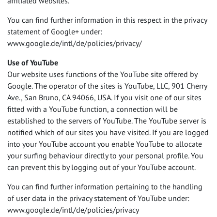
affiliated websites.
You can find further information in this respect in the privacy
statement of Google+ under:
www.google.de/intl/de/policies/privacy/
Use of YouTube
Our website uses functions of the YouTube site offered by
Google. The operator of the sites is YouTube,
LLC
, 901 Cherry
Ave., San Bruno, CA 94066,
USA
. If you visit one of our sites
fitted with a YouTube function, a connection will be
established to the servers of YouTube. The YouTube server is
notified which of our sites you have visited. If you are logged
into your YouTube account you enable YouTube to allocate
your surfing behaviour directly to your personal profile. You
can prevent this by logging out of your YouTube account.
You can find further information pertaining to the handling
of user data in the privacy statement of YouTube under:
www.google.de/intl/de/policies/privacy