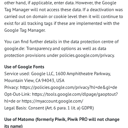
other hand, if applicable, enter data. However, the Google
Tag Manager will not access these data. If a deactivation was
carried out on domain or cookie level then it will continue to
exist for all tracking tags if these are implemented with the
Google Tag Manager.
You can find further details in the data protection centre of
google.de: Transparency and options as well as data
protection provisions under policies.google.com/privacy.
Use of Google Fonts
Service used: Google
LLC
, 1600 Amphitheatre Parkway,
Mountain View, CA 94043,
USA
Privacy: https://policies.google.com/privacy?hl=de&gl=de
Opt-Out-Link: https://tools.google.com/dlpage/gaoptout?
hl=de or https://myaccount.google.com/
Legal Basis: Consent (Art. 6 para. 1 lit. a)
GDPR
)
Use of Matomo (formerly Piwik, Piwik
PRO
will not change
its name)