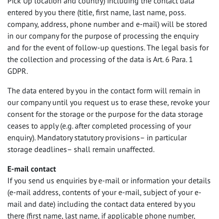
Pick Up location and country) including the contact data
entered by you there (title, first name, last name, poss.
company, address, phone number and e-mail) will be stored
in our company for the purpose of processing the enquiry
and for the event of follow-up questions. The legal basis for
the collection and processing of the data is Art. 6 Para. 1
GDPR
.
The data entered by you in the contact form will remain in
our company until you request us to erase these, revoke your
consent for the storage or the purpose for the data storage
ceases to apply (e.g. after completed processing of your
enquiry). Mandatory statutory provisions– in particular
storage deadlines– shall remain unaffected.
E-mail contact
If you send us enquiries by e-mail or information your details
(e-mail address, contents of your e-mail, subject of your e-
mail and date) including the contact data entered by you
there (first name, last name, if applicable phone number,