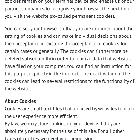
cookies remain on your terminal device and enable us or our
partner companies to recognise your browser the next time
you visit the website (so-called permanent cookies).
You can set your browser so that you are informed about the
setting of cookies and can make individual decisions about
their acceptance or exclude the acceptance of cookies for
certain cases or generally. The cookies can furthermore be
deleted subsequently in order to remove data that websites
have filed on your computer. You can find an instruction for
this purpose quickly in the internet. The deactivation of the
cookies can lead to several restrictions to the functionality of
the websites.
About Cookies
Cookies are small text files that are used by websites to make
the user experience more efficient.
By law, we may store cookies on your device if they are
absolutely necessary for the use of this site. For all other
types of cookies we need your permission.