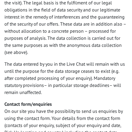
the visit). The legal basis is the fulfilment of our legal
obligations in the field of data security and our legitimate
interest in the remedy of interferences and the guaranteeing
of the security of our offers. These data are in addition also –
without allocation to a concrete person – processed for
purposes of analysis. The data collection is carried out for
the same purposes as with the anonymous data collection
(see above).
The data entered by you in the Live Chat will remain with us
until the purpose for the data storage ceases to exist (e.g.
after completed processing of your enquiry). Mandatory
statutory provisions– in particular storage deadlines– will
remain unaffected.
Contact form/enquiries
On our site you have the possibility to send us enquiries by
using the contact form. Your details from the contact form
(contacts of your enquiry, subject of your enquiry and date,