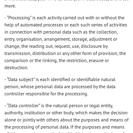
more.
- “Processing” is each activity carried out with or without the
help of automated processes or each such series of activities
in connection with personal data such as the collection,
entry, organisation, arrangement, storage, adjustment or
change, the reading out, request, use, disclosure by
transmission, distribution or any other form of provision, the
comparison or the linking, the restriction, erasure or
destruction.
- “Data subject” is each identified or identifiable natural
person, whose personal data are processed by the data
controller responsible for the processing.
- “Data controller” is the natural person or legal entity,
authority, institution or other body, which makes the decision
alone or jointly with others about the purposes and means of
the processing of personal data. If the purposes and means