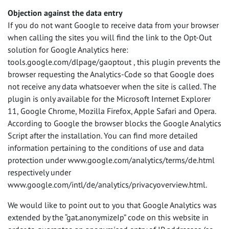
Objection against the data entry
If you do not want Google to receive data from your browser
when calling the sites you will find the link to the Opt-Out
solution for Google Analytics here:
tools.google.com/dlpage/gaoptout , this plugin prevents the
browser requesting the Analytics-Code so that Google does
not receive any data whatsoever when the site is called. The
plugin is only available for the Microsoft Internet Explorer
11, Google Chrome, Mozilla Firefox, Apple Safari and Opera.
According to Google the browser blocks the Google Analytics
Script after the installation. You can find more detailed
information pertaining to the conditions of use and data
protection under www.google.com/analytics/terms/de.html
respectively under
www.google.com/intl/de/analytics/privacyoverview.html.
We would like to point out to you that Google Analytics was
extended by the “gat.anonymizeIp” code on this website in