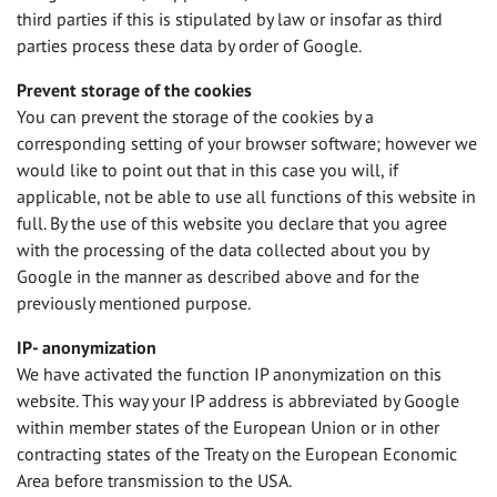
third parties if this is stipulated by law or insofar as third
parties process these data by order of Google.
Prevent storage of the cookies
You can prevent the storage of the cookies by a
corresponding setting of your browser software; however we
would like to point out that in this case you will, if
applicable, not be able to use all functions of this website in
full. By the use of this website you declare that you agree
with the processing of the data collected about you by
Google in the manner as described above and for the
previously mentioned purpose.
IP- anonymization
We have activated the function IP anonymization on this
website. This way your IP address is abbreviated by Google
within member states of the European Union or in other
contracting states of the Treaty on the European Economic
Area before transmission to the
USA
.