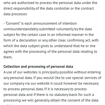
who are authorised to process the personal data under the
direct responsibility of the data controller or the contract
data processor.
- “Consent” is each announcement of intention
unmisunderstandably submitted voluntarily by the data
subject for the certain case in an informed manner in the
form of a declaration or any other clear, confirming act, with
which the data subject gives to understand that he or she
agrees with the processing of the personal data relating to
them.
Collection and processing of personal data
A use of our websites is principally possible without entering
any personal data. If you would like to use special services of
our company via our website it could however be necessary
to process personal data. If it is necessary to process
personal data and if there is no statutory basis for such a
processing we will generally obtain the consent of the data