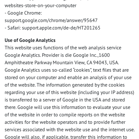
websites-store-on-your-computer
- Google Chrome:
support.google.com/chrome/answer/95647
- Safari: support.apple.com/de-de/HT201265
Use of Google Analytics
This website uses functions of the web analysis service
Google Analytics. Provider is die Google Inc.,1600
Amphitheatre Parkway Mountain View, CA 94043,
USA
.
Google Analytics uses so-called “cookies”, text files that are
stored on your computer and enable an analysis of your use
of the website. The information generated by the cookies
regarding your use of this website (including your IP address)
is transferred to a server of Google in the
USA
and stored
there. Google will use this information to evaluate your use
of the website in order to compile reports on the website
activities for the website operators and to provide further
services associated with the website use and the internet use.
Google will also, if applicable, transfer this information to