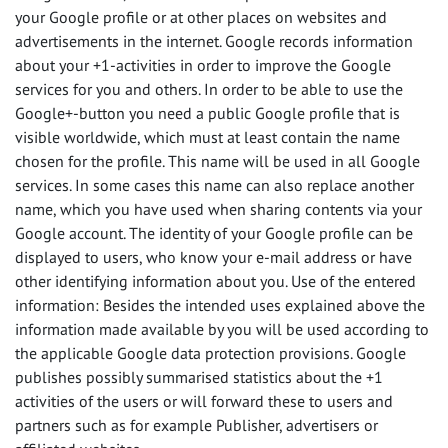
your Google profile or at other places on websites and
advertisements in the internet. Google records information
about your +1-activities in order to improve the Google
services for you and others. In order to be able to use the
Google+-button you need a public Google profile that is
visible worldwide, which must at least contain the name
chosen for the profile. This name will be used in all Google
services. In some cases this name can also replace another
name, which you have used when sharing contents via your
Google account. The identity of your Google profile can be
displayed to users, who know your e-mail address or have
other identifying information about you. Use of the entered
information: Besides the intended uses explained above the
information made available by you will be used according to
the applicable Google data protection provisions. Google
publishes possibly summarised statistics about the +1
activities of the users or will forward these to users and
partners such as for example Publisher, advertisers or