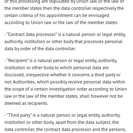
of this processing are stipulated by Union law or the law of
the member states then the data controller respectively the
certain criteria of his appointment can be envisaged
according to Union law or the law of the member states.
- “Contract data processor” is a natural person or legal entity,
authority, institution or other body that processes personal
data by order of the data controller.
- “Recipient” is a natural person or legal entity, authority,
institution or other body to which personal data are
disclosed, irrespective whether it concerns a third party or
not. Authorities, which possibly receive personal data within
the scope of a certain investigation order according to Union
law or the law of the member states, shall however not be
deemed as recipients.
- “Third party” is a natural person or legal entity, authority,
institution or other body, apart from the data subject, the
data controller, the contract data processor and the persons,