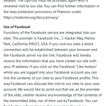
deleted. The Opt-Out must be activated again with a
renewed visit to our site. You can find further information in
the data protection provisions of Matomo under
https://matomo.org/docs/privacy/.
Use of Facebook
Functions of the Facebook service are integrated into our
sites. The provider is Facebook Inc., 1 Hacker Way, Menlo
Park, California 94025,
USA
. If you visit our sites a direct
connection will be established between your browser and
the Facebook server via the link. Facebook will hereby
receive the information that you have visited our site with
your IP address. If you click on the Facebook “Like-button”
while you are logged into your Facebook account you can
link the contents of our sites to your Facebook profile. This
way Facebook can allocate the visit to our sites to your user
account. We would like to point out that we, as the provider
of the sites, neither receive any knowledge of the contents of
the transmitted data, nor of their use by Facebook. You can