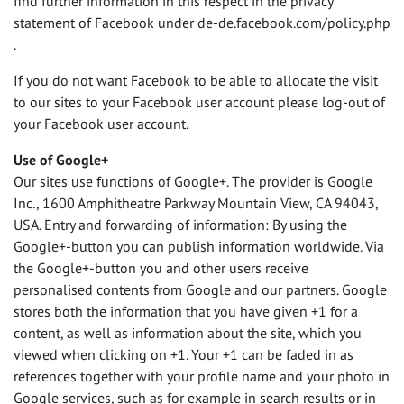
find further information in this respect in the privacy
statement of Facebook under de-de.facebook.com/policy.php
.
If you do not want Facebook to be able to allocate the visit
to our sites to your Facebook user account please log-out of
your Facebook user account.
Use of Google+
Our sites use functions of Google+. The provider is Google
Inc., 1600 Amphitheatre Parkway Mountain View, CA 94043,
USA
. Entry and forwarding of information: By using the
Google+-button you can publish information worldwide. Via
the Google+-button you and other users receive
personalised contents from Google and our partners. Google
stores both the information that you have given +1 for a
content, as well as information about the site, which you
viewed when clicking on +1. Your +1 can be faded in as
references together with your profile name and your photo in
Google services, such as for example in search results or in