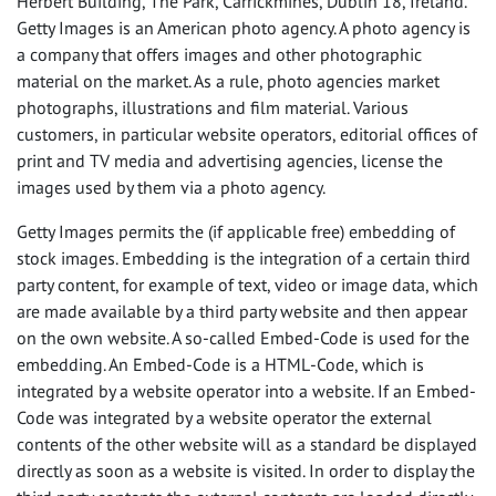
Herbert Building, The Park, Carrickmines, Dublin 18, Ireland.
Getty Images is an American photo agency. A photo agency is
a company that offers images and other photographic
material on the market. As a rule, photo agencies market
photographs, illustrations and film material. Various
customers, in particular website operators, editorial offices of
print and TV media and advertising agencies, license the
images used by them via a photo agency.
Getty Images permits the (if applicable free) embedding of
stock images. Embedding is the integration of a certain third
party content, for example of text, video or image data, which
are made available by a third party website and then appear
on the own website. A so-called Embed-Code is used for the
embedding. An Embed-Code is a
HTML
-Code, which is
integrated by a website operator into a website. If an Embed-
Code was integrated by a website operator the external
contents of the other website will as a standard be displayed
directly as soon as a website is visited. In order to display the