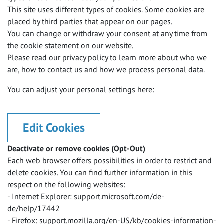
This site uses different types of cookies. Some cookies are
placed by third parties that appear on our pages.
You can change or withdraw your consent at any time from
the cookie statement on our website.
Please read our privacy policy to learn more about who we
are, how to contact us and how we process personal data.
You can adjust your personal settings here:
Edit Cookies
Deactivate or remove cookies (Opt-Out)
Each web browser offers possibilities in order to restrict and
delete cookies. You can find further information in this
respect on the following websites:
- Internet Explorer: support.microsoft.com/de-
de/help/17442
- Firefox: support.mozilla.org/en-US/kb/cookies-information-