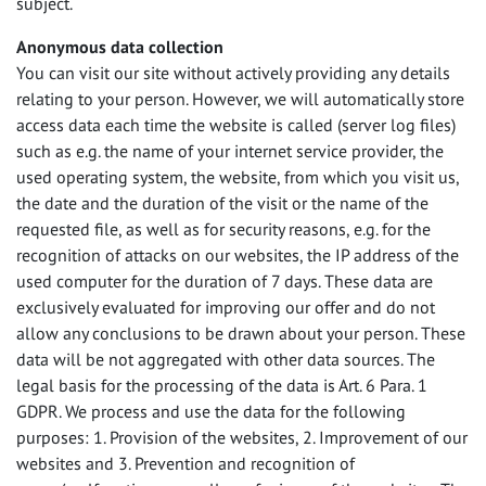
subject.
Anonymous data collection
You can visit our site without actively providing any details
relating to your person. However, we will automatically store
access data each time the website is called (server log files)
such as e.g. the name of your internet service provider, the
used operating system, the website, from which you visit us,
the date and the duration of the visit or the name of the
requested file, as well as for security reasons, e.g. for the
recognition of attacks on our websites, the IP address of the
used computer for the duration of 7 days. These data are
exclusively evaluated for improving our offer and do not
allow any conclusions to be drawn about your person. These
data will be not aggregated with other data sources. The
legal basis for the processing of the data is Art. 6 Para. 1
GDPR
. We process and use the data for the following
purposes: 1. Provision of the websites, 2. Improvement of our
websites and 3. Prevention and recognition of