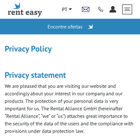
PT
Encontre ofertas
ESTAÇÕES
Privacy Policy
LAST MINUTE
Privacy statement
We are pleased that you are visiting our website and
VEÍCULOS
accordingly about your interest in our company and our
products. The protection of your personal data is very
important for us. The Rental Alliance GmbH (hereinafter
“Rental Alliance”, “we” or “us”) attaches great importance to
VIDEOS
the security of the data of the users and the compliance with
provisions under data protection law.