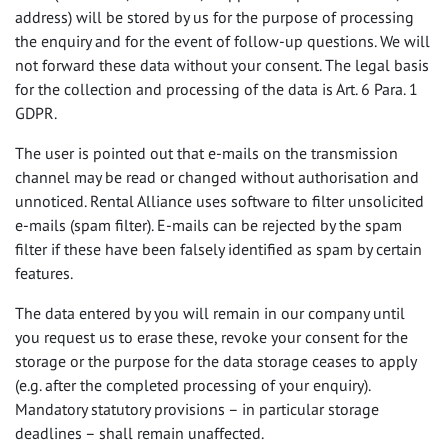
address) will be stored by us for the purpose of processing
the enquiry and for the event of follow-up questions. We will
not forward these data without your consent. The legal basis
for the collection and processing of the data is Art. 6 Para. 1
GDPR
.
The user is pointed out that e-mails on the transmission
channel may be read or changed without authorisation and
unnoticed. Rental Alliance uses software to filter unsolicited
e-mails (spam filter). E-mails can be rejected by the spam
filter if these have been falsely identified as spam by certain
features.
The data entered by you will remain in our company until
you request us to erase these, revoke your consent for the
storage or the purpose for the data storage ceases to apply
(e.g. after the completed processing of your enquiry).
Mandatory statutory provisions – in particular storage
deadlines – shall remain unaffected.