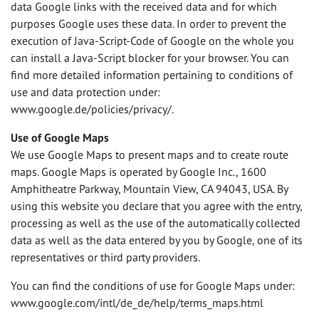
data Google links with the received data and for which
purposes Google uses these data. In order to prevent the
execution of Java-Script-Code of Google on the whole you
can install a Java-Script blocker for your browser. You can
find more detailed information pertaining to conditions of
use and data protection under:
www.google.de/policies/privacy/.
Use of Google Maps
We use Google Maps to present maps and to create route
maps. Google Maps is operated by Google Inc., 1600
Amphitheatre Parkway, Mountain View, CA 94043,
USA
. By
using this website you declare that you agree with the entry,
processing as well as the use of the automatically collected
data as well as the data entered by you by Google, one of its
representatives or third party providers.
You can find the conditions of use for Google Maps under:
www.google.com/intl/de_de/help/terms_maps.html