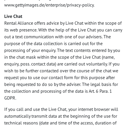
www.gettyimages.de/enterprise/privacy-policy.
Live Chat
Rental Alliance offers advice by Live Chat within the scope of
its web presence. With the help of the Live Chat you can carry
out a text communication with one of our advisers. The
purpose of the data collection is carried out for the
processing of your enquiry. The text contents entered by you
in the chat mask within the scope of the Live Chat (name,
enquiry, poss. contact data) are carried out voluntarily. If you
wish to be further contacted over the course of the chat we
request you to use our contact form for this purpose after
being requested to do so by the adviser. The legal basis for
the collection and processing of the data is Art. 6 Para. 1
GDPR
.
If you call and use the Live Chat, your internet browser will
automatically transmit data at the beginning of the use for
technical reasons (date and time of the access, duration of